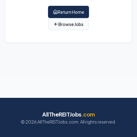
Return Home
Browse Jobs
AllTheREITJobs
.com
©
2026
AllTheREITJobs.com. All rights reserved.