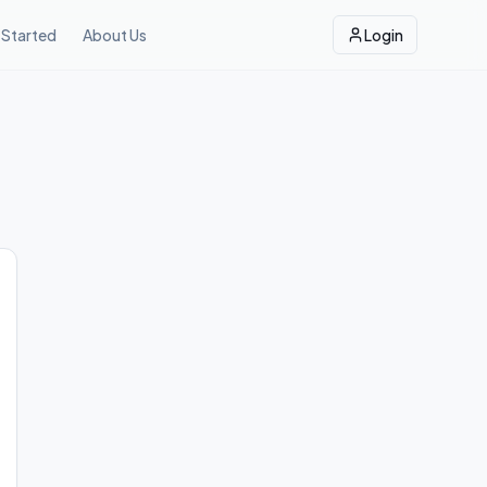
 Started
About Us
Login