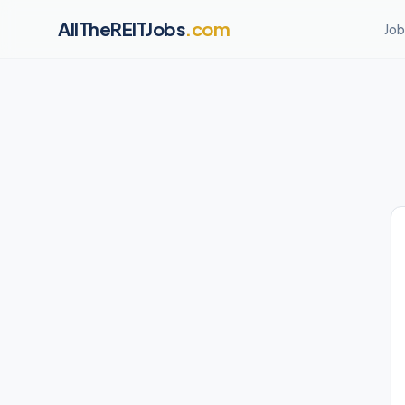
AllTheREITJobs
.com
Job