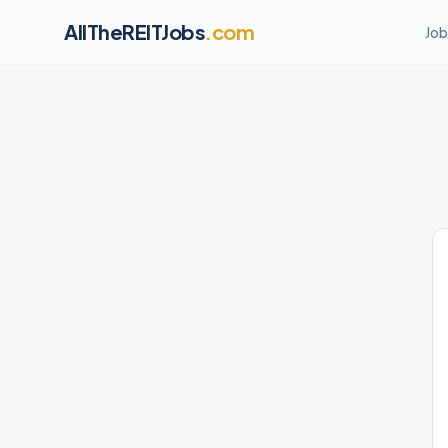
AllTheREITJobs
.com
Job