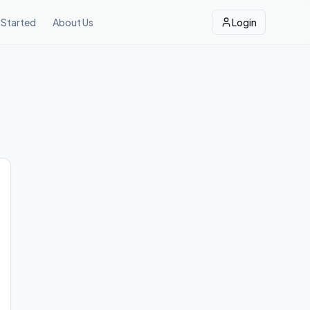
 Started
About Us
Login