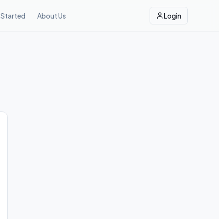
 Started
About Us
Login