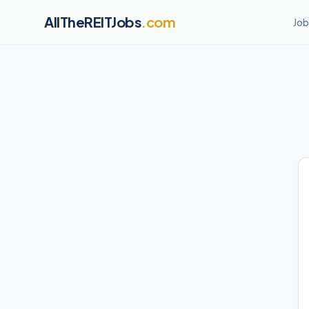
AllTheREITJobs
.com
Job