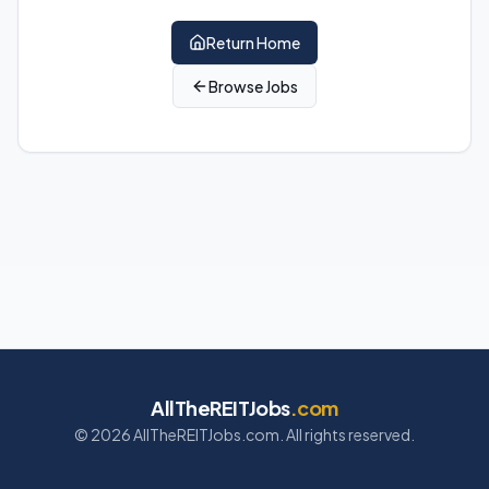
Return Home
Browse Jobs
AllTheREITJobs
.com
©
2026
AllTheREITJobs.com. All rights reserved.