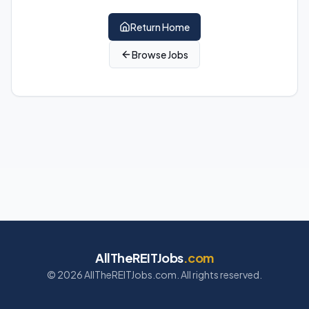
Return Home
Browse Jobs
AllTheREITJobs
.com
©
2026
AllTheREITJobs.com. All rights reserved.