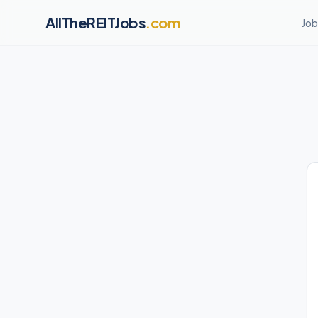
AllTheREITJobs
.com
Job