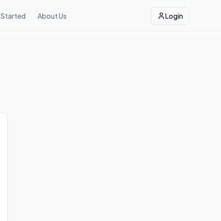
 Started
About Us
Login