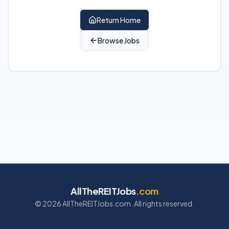
Return Home
Browse Jobs
AllTheREITJobs
.com
©
2026
AllTheREITJobs.com. All rights reserved.