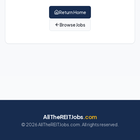
Return Home
Browse Jobs
AllTheREITJobs
.com
©
2026
AllTheREITJobs.com. All rights reserved.