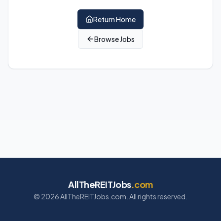
Return Home
Browse Jobs
AllTheREITJobs
.com
©
2026
AllTheREITJobs.com. All rights reserved.