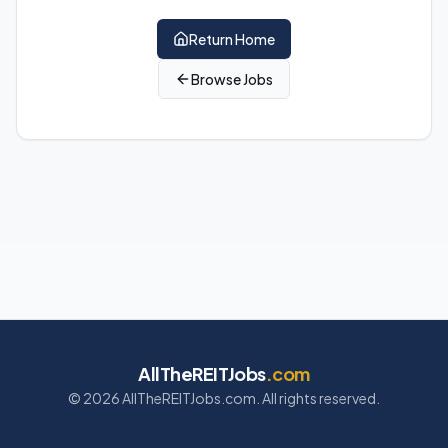
Return Home
Browse Jobs
AllTheREITJobs
.com
©
2026
AllTheREITJobs.com. All rights reserved.