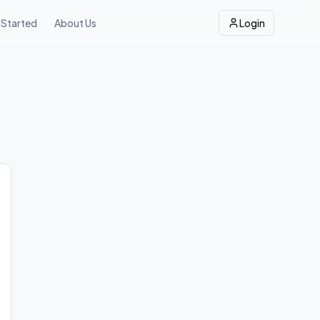
 Started
About Us
Login