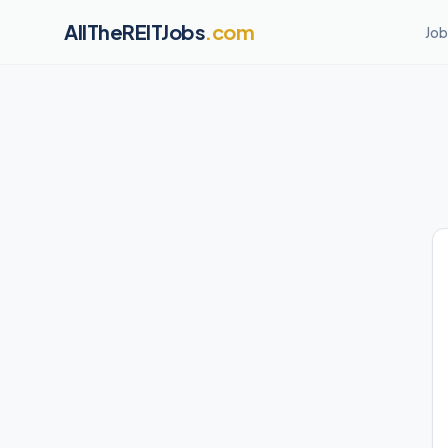
AllTheREITJobs
.com
Job