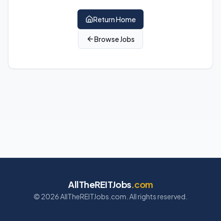
Return Home
Browse Jobs
AllTheREITJobs
.com
©
2026
AllTheREITJobs.com. All rights reserved.