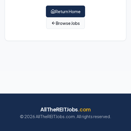
Return Home
Browse Jobs
AllTheREITJobs
.com
©
2026
AllTheREITJobs.com. All rights reserved.