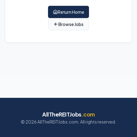
Return Home
Browse Jobs
AllTheREITJobs
.com
©
2026
AllTheREITJobs.com. All rights reserved.