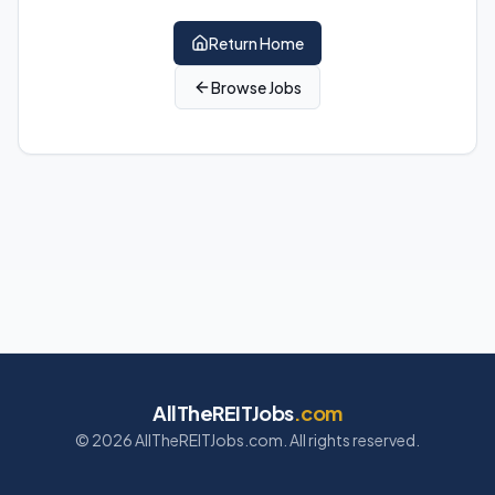
Return Home
Browse Jobs
AllTheREITJobs
.com
©
2026
AllTheREITJobs.com. All rights reserved.