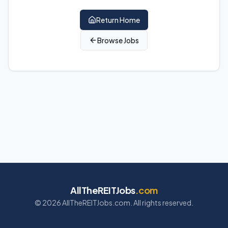
Return Home
Browse Jobs
AllTheREITJobs
.com
©
2026
AllTheREITJobs.com. All rights reserved.