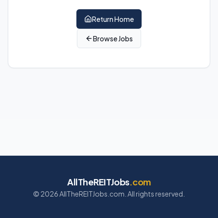
Return Home
Browse Jobs
AllTheREITJobs
.com
©
2026
AllTheREITJobs.com. All rights reserved.