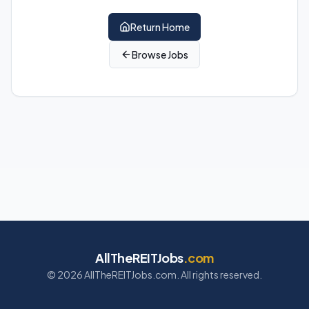
Return Home
Browse Jobs
AllTheREITJobs
.com
©
2026
AllTheREITJobs.com. All rights reserved.