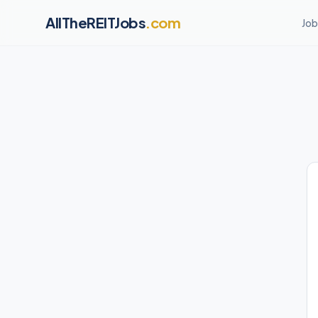
AllTheREITJobs
.com
Job