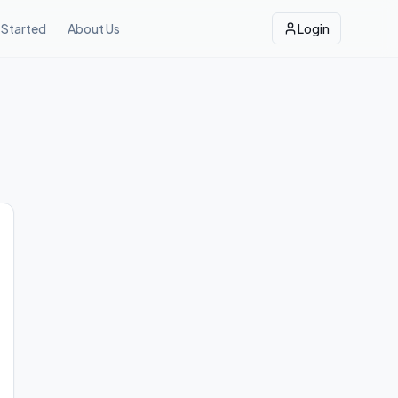
 Started
About Us
Login