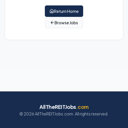
Return Home
Browse Jobs
AllTheREITJobs
.com
©
2026
AllTheREITJobs.com. All rights reserved.