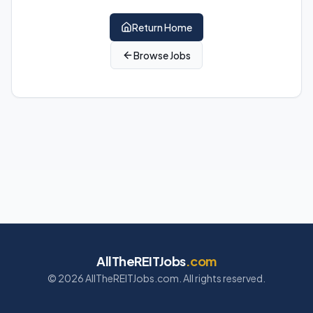
Return Home
Browse Jobs
AllTheREITJobs
.com
©
2026
AllTheREITJobs.com. All rights reserved.