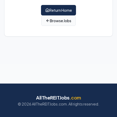
Return Home
Browse Jobs
AllTheREITJobs
.com
©
2026
AllTheREITJobs.com. All rights reserved.