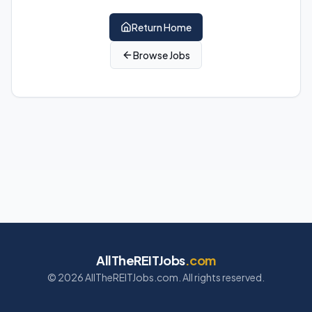
Return Home
Browse Jobs
AllTheREITJobs
.com
©
2026
AllTheREITJobs.com. All rights reserved.