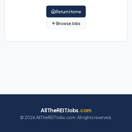
Return Home
Browse Jobs
AllTheREITJobs
.com
©
2026
AllTheREITJobs.com. All rights reserved.