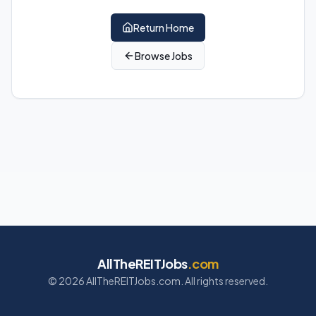
Return Home
Browse Jobs
AllTheREITJobs
.com
©
2026
AllTheREITJobs.com. All rights reserved.