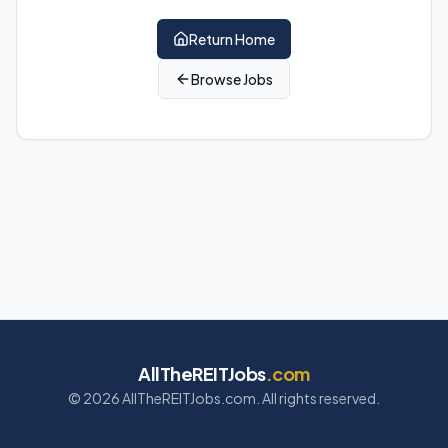
Return Home
Browse Jobs
AllTheREITJobs
.com
©
2026
AllTheREITJobs.com. All rights reserved.