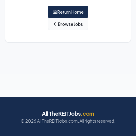
Return Home
Browse Jobs
AllTheREITJobs
.com
©
2026
AllTheREITJobs.com. All rights reserved.