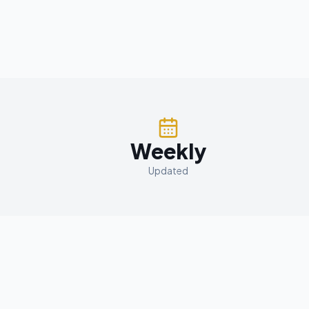
Weekly
Updated