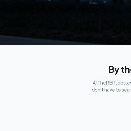
By th
AllTheREITJobs.co
don't have to sear