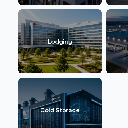
Lodging
Cold Storage