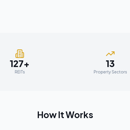
127+
13
REITs
Property Sectors
How It Works