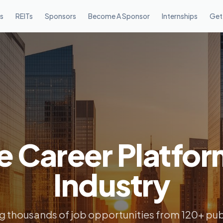
s
REITs
Sponsors
Become A Sponsor
Internships
Get
e Career Platfor
Industry
 thousands of job opportunities from 120+ pub