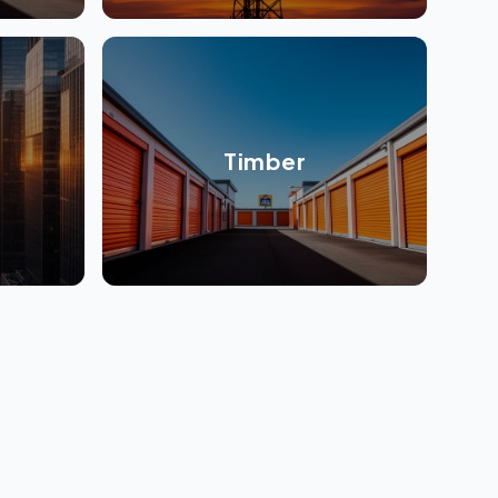
Timber