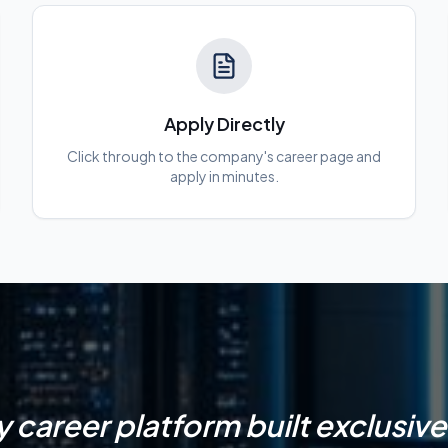
Apply Directly
Click through to the company's career page and
apply in minutes.
y career platform built exclusivel