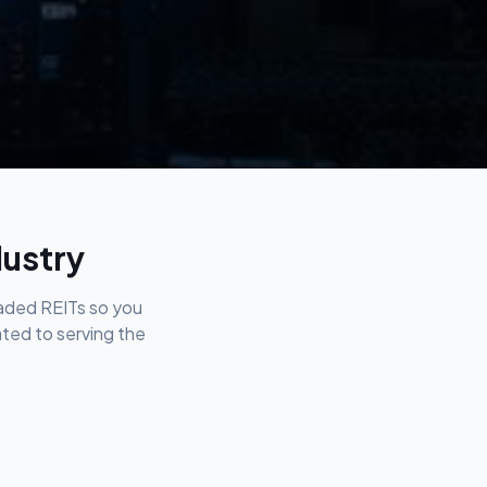
dustry
raded REITs so you
ated to serving the