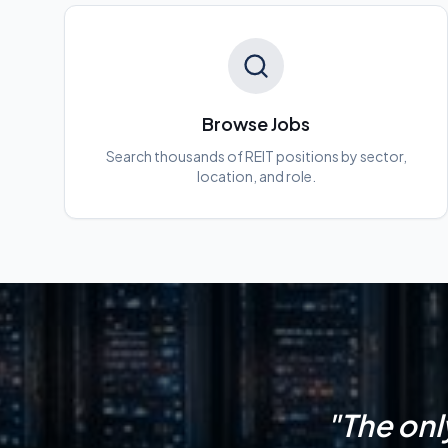
Browse Jobs
Search thousands of REIT positions by sector,
location, and role.
"The onl