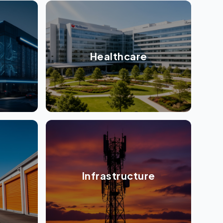
Healthcare
Infrastructure