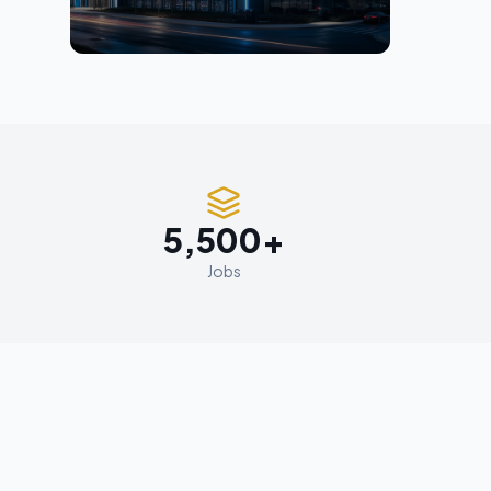
5,500+
Jobs