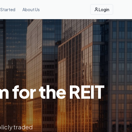
 Started
About Us
Login
m for the REIT
licly traded