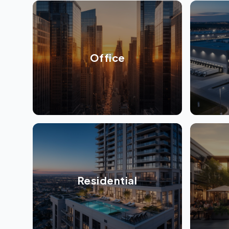
Office
Residential