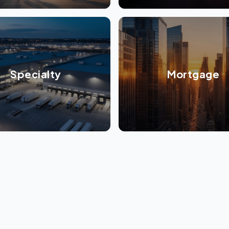
Specialty
Mortgage