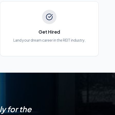
Get Hired
Land your dream career in the REIT industry.
y for the