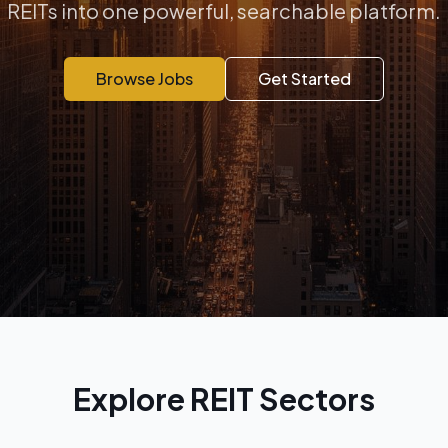
REITs into one powerful, searchable platform.
Browse Jobs
Get Started
Explore REIT Sectors