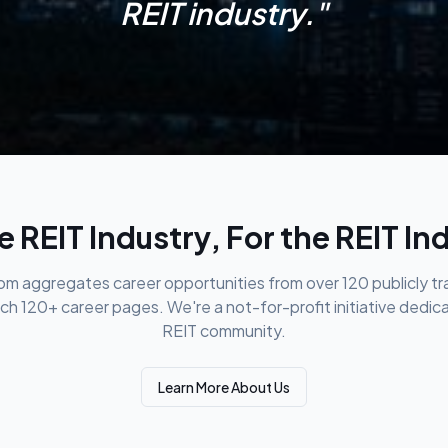
REIT industry."
e REIT Industry, For the REIT In
m aggregates career opportunities from over 120 publicly t
ch 120+ career pages. We're a not-for-profit initiative dedic
REIT community.
Learn More About Us