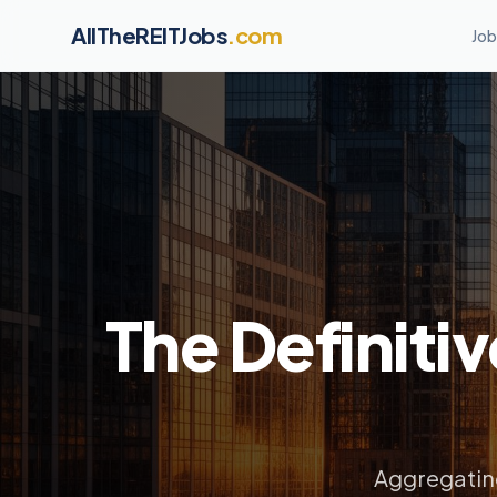
AllTheREITJobs
.com
Job
The Definitiv
Aggregating