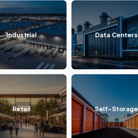
Industrial
Data Centers
Retail
Self-Storage