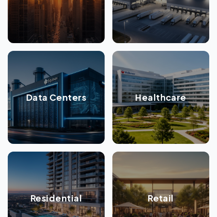
Data Centers
Healthcare
Residential
Retail