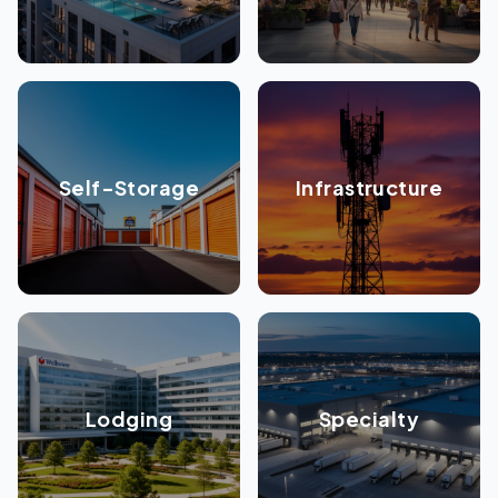
Self-Storage
Infrastructure
Lodging
Specialty