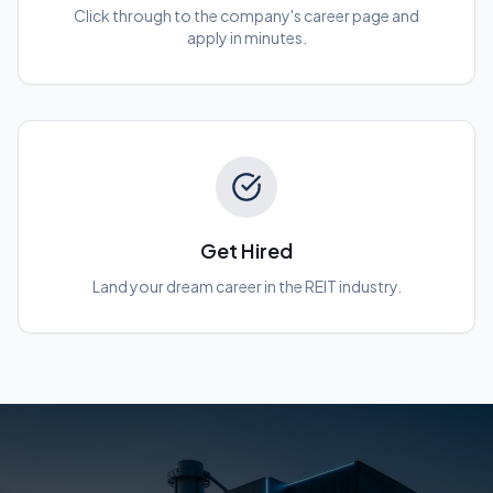
Click through to the company's career page and
apply in minutes.
Get Hired
Land your dream career in the REIT industry.