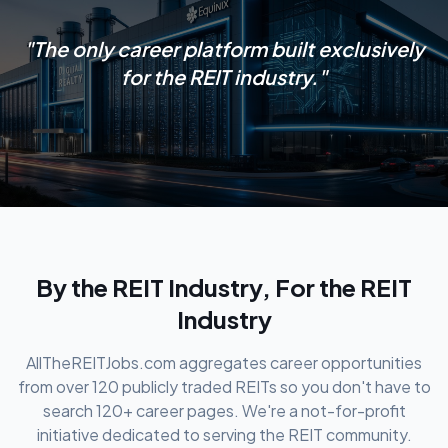
"The only career platform built exclusively
for the REIT industry."
By the REIT Industry, For the REIT
Industry
AllTheREITJobs.com aggregates career opportunities
from over 120 publicly traded REITs so you don't have to
search 120+ career pages. We're a not-for-profit
initiative dedicated to serving the REIT community.