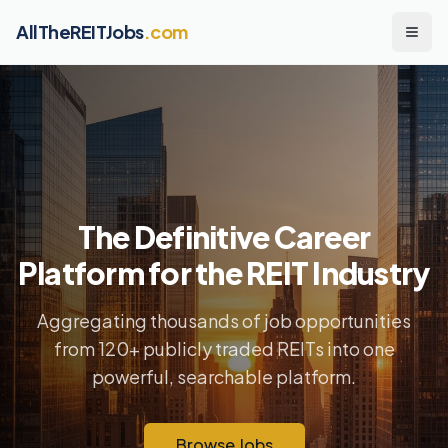
AllTheREITJobs
.com
The Definitive Career
Platform for the REIT Industry
Aggregating thousands of job opportunities
from 120+ publicly traded REITs into one
powerful, searchable platform.
Browse Jobs