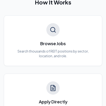
How It Works
Browse Jobs
Search thousands of REIT positions by sector,
location, and role.
Apply Directly