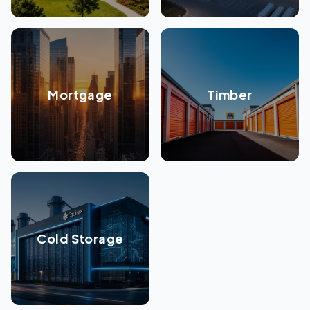
Mortgage
Timber
Cold Storage