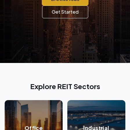
Get Started
Explore REIT Sectors
Office
Industrial