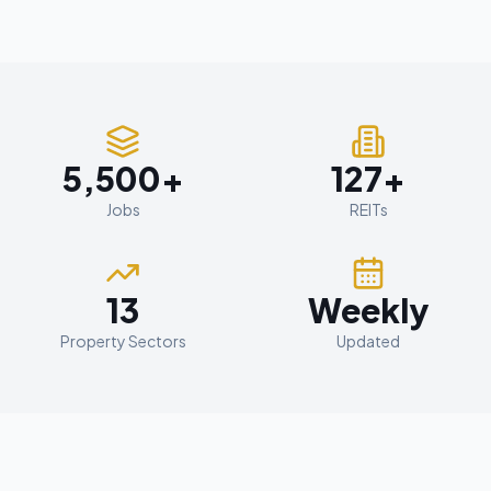
5,500+
127+
Jobs
REITs
13
Weekly
Property Sectors
Updated